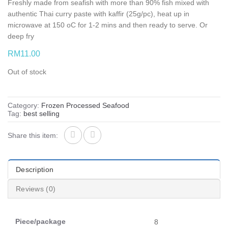
Freshly made from seafish with more than 90% fish mixed with
authentic Thai curry paste with kaffir (25g/pc), heat up in
microwave at 150 oC for 1-2 mins and then ready to serve. Or
deep fry
RM
11.00
Out of stock
Category:
Frozen Processed Seafood
Tag:
best selling
Share this item:
Description
Reviews (0)
Piece/package
8