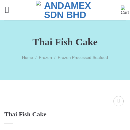
Skip
to
content
Thai Fish Cake
Home
/
Frozen
/
Frozen Processed Seafood
Thai Fish Cake