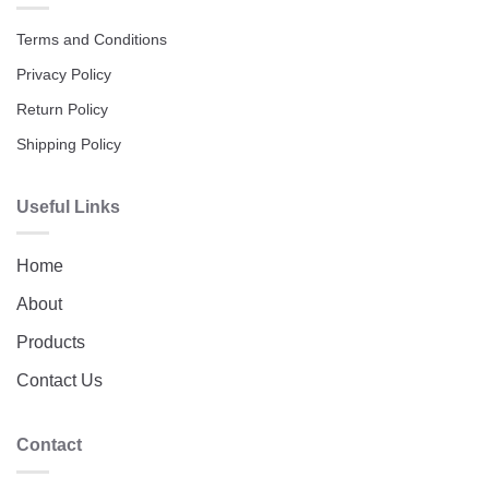
Terms and Conditions
Privacy Policy
Return Policy
Shipping Policy
Useful Links
Home
About
Products
Contact Us
Contact