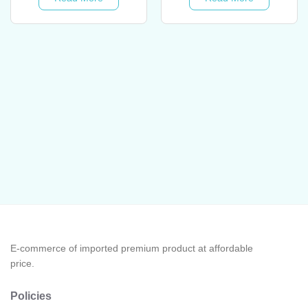
RM44.00.
RM33.
E-commerce of imported premium product at affordable
price.
Policies