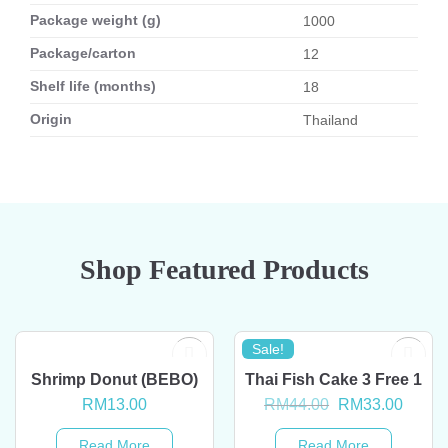
Package weight (g)
1000
Package/carton
12
Shelf life (months)
18
Origin
Thailand
Shop Featured Products
Sale!
OUT OF STOCK
OUT OF STOCK
Shrimp Donut (BEBO)
Thai Fish Cake 3 Free 1
Original
Curre
RM
13.00
RM
44.00
RM
33.00
price
price
was:
is:
Read More
Read More