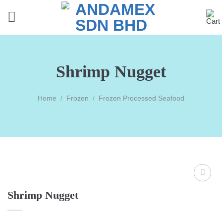
Skip
to
content
Shrimp Nugget
Home
/
Frozen
/
Frozen Processed Seafood
Shrimp Nugget