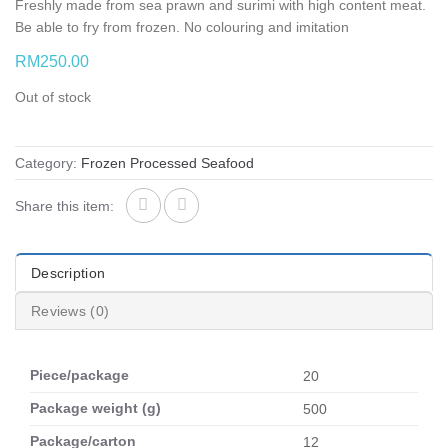
Freshly made from sea prawn and surimi with high content meat.
Be able to fry from frozen. No colouring and imitation
RM
250.00
Out of stock
Category:
Frozen Processed Seafood
Share this item:
Description
Reviews (0)
Piece/package
20
Package weight (g)
500
Package/carton
12