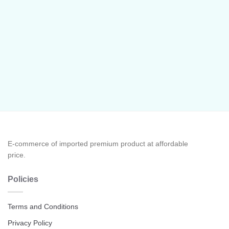
E-commerce of imported premium product at affordable
price.
Policies
Terms and Conditions
Privacy Policy