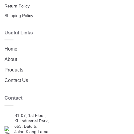
Return Policy
Shipping Policy
Useful Links
Home
About
Products
Contact Us
Contact
B1-07, 1st Floor,
KL Industrial Park,
653, Batu 5,
Jalan Klang Lama,