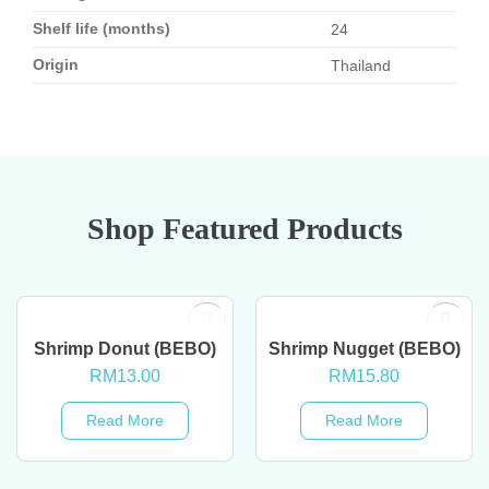
Shelf life (months)
24
Origin
Thailand
Shop Featured Products
OUT OF STOCK
OUT OF STOCK
Shrimp Donut (BEBO)
Shrimp Nugget (BEBO)
RM
13.00
RM
15.80
Read More
Read More