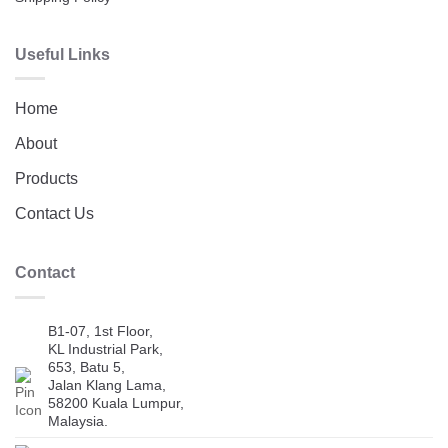
Useful Links
Home
About
Products
Contact Us
Contact
B1-07, 1st Floor,
KL Industrial Park,
653, Batu 5,
Jalan Klang Lama,
58200 Kuala Lumpur,
Malaysia.