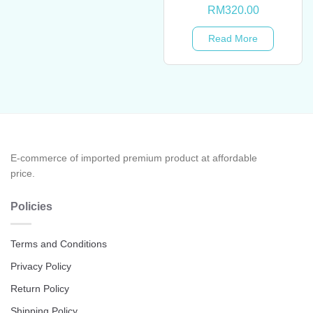
RM
320.00
Read More
E-commerce of imported premium product at affordable
price.
Policies
Terms and Conditions
Privacy Policy
Return Policy
Shipping Policy