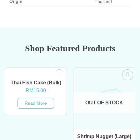
Origin
Thailand
Shop Featured Products
OUT OF STOCK
Thai Fish Cake (Bulk)
RM
15.00
OUT OF STOCK
Read More
Shrimp Nugget (Large)