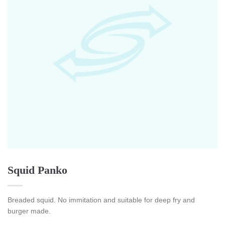
Squid Panko
Breaded squid. No immitation and suitable for deep fry and
burger made.