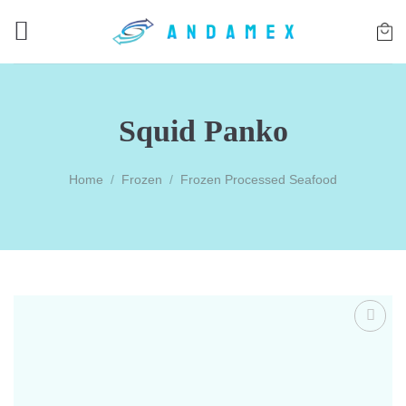
Skip
to
content
Squid Panko
Home
/
Frozen
/
Frozen Processed Seafood