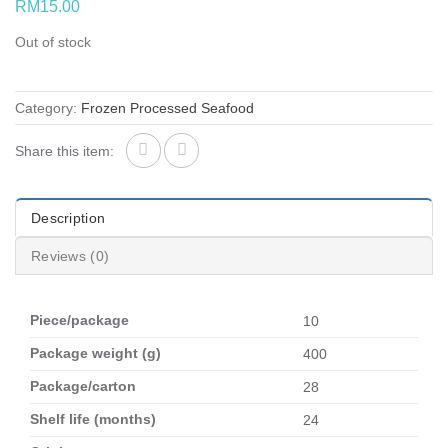
RM
15.00
Out of stock
Category:
Frozen Processed Seafood
Share this item:
Description
Reviews (0)
Piece/package
10
Package weight (g)
400
Package/carton
28
Shelf life (months)
24