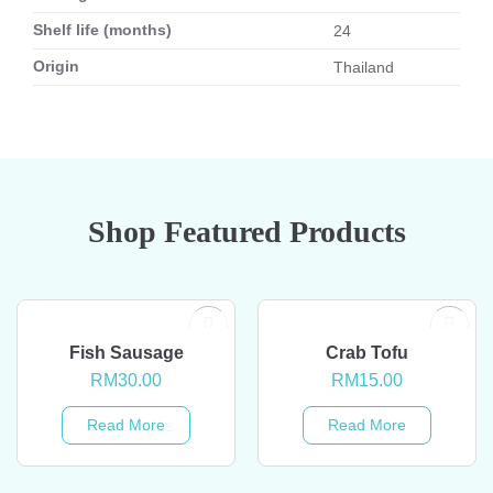
Shelf life (months)
24
Origin
Thailand
Shop Featured Products
OUT OF STOCK
OUT OF STOCK
Fish Sausage
Crab Tofu
RM
30.00
RM
15.00
Read More
Read More