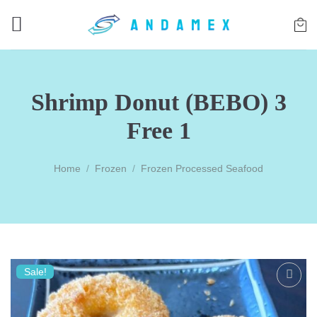
Skip
to
content
Shrimp Donut (BEBO) 3
Free 1
Home
/
Frozen
/
Frozen Processed Seafood
Sale!