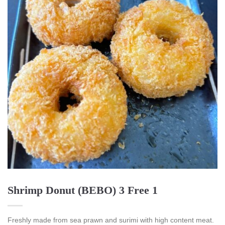
Shrimp Donut (BEBO) 3 Free 1
Freshly made from sea prawn and surimi with high content meat.