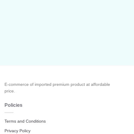
E-commerce of imported premium product at affordable
price.
Policies
Terms and Conditions
Privacy Policy