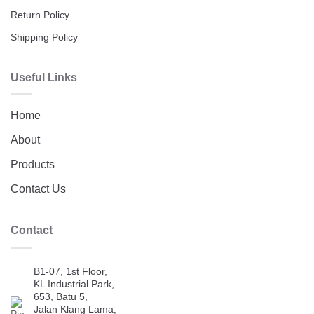
Return Policy
Shipping Policy
Useful Links
Home
About
Products
Contact Us
Contact
B1-07, 1st Floor,
KL Industrial Park,
653, Batu 5,
Jalan Klang Lama,