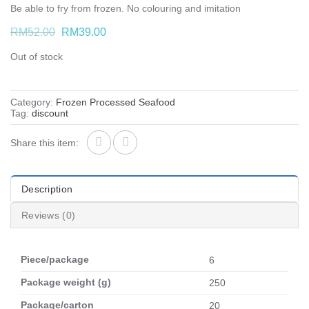
Be able to fry from frozen. No colouring and imitation
Original
Current
RM
52.00
RM
39.00
price
price
was:
is:
Out of stock
RM52.00.
RM39.00.
Category:
Frozen Processed Seafood
Tag:
discount
Share this item:
Description
Reviews (0)
Piece/package
6
Package weight (g)
250
Package/carton
20