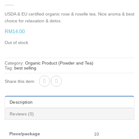
USDA & EU certified organic rose & roselle tea. Nice aroma & best
choice for relaxation & detox.
RM
14.00
Out of stock
Category:
Organic Product (Powder and Tea)
Tag:
best selling
Share this item:
Description
Reviews (0)
Piece/package
10