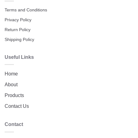
Terms and Conditions
Privacy Policy
Return Policy
Shipping Policy
Useful Links
Home
About
Products
Contact Us
Contact