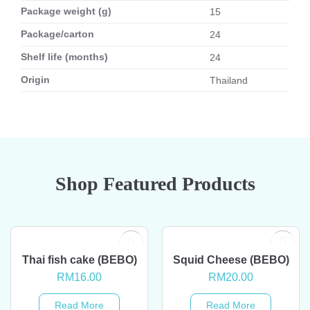
Package weight (g)
15
Package/carton
24
Shelf life (months)
24
Origin
Thailand
Shop Featured Products
OUT OF STOCK
OUT OF STOCK
Thai fish cake (BEBO)
Squid Cheese (BEBO)
RM
16.00
RM
20.00
Read More
Read More