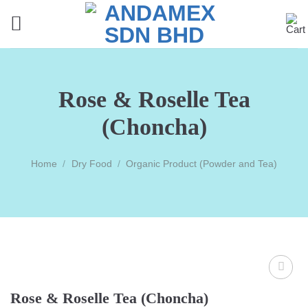
Skip
to
content
Rose & Roselle Tea
(Choncha)
Home
/
Dry Food
/
Organic Product (Powder and Tea)
Rose & Roselle Tea (Choncha)