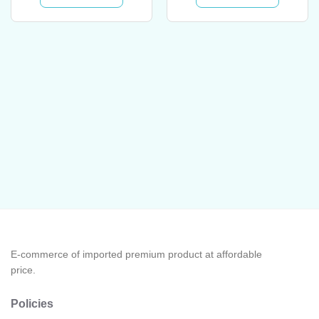
E-commerce of imported premium product at affordable
price.
Policies