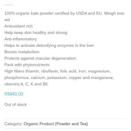
100% organic kale powder certified by USDA and EU. Weigh loss
aid
Antioxidant rich
Help keep skin healthy and strong
Anti-inflammatory
Helps to activate detoxifying enzymes in the liver
Boosts metabolism
Protects against macular degeneration
Pack with phytonutrients
High fibers thiamin, riboflavin, folic acid, iron, magnesium,
phosphorous, calcium, potassium, copper and manganese,
vitamins A, C, K and B6
RM
40.00
Out of stock
Category:
Organic Product (Powder and Tea)