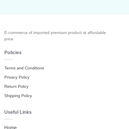
E-commerce of imported premium product at affordable
price.
Policies
Terms and Conditions
Privacy Policy
Return Policy
Shipping Policy
Useful Links
Home