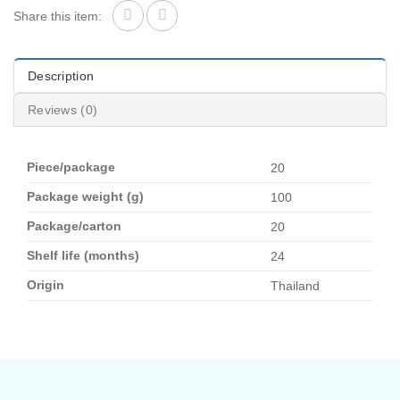
Share this item:
Description
Reviews (0)
Piece/package
20
Package weight (g)
100
Package/carton
20
Shelf life (months)
24
Origin
Thailand