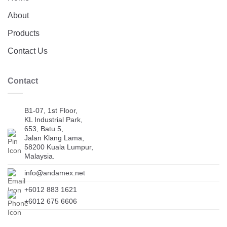
About
Products
Contact Us
Contact
B1-07, 1st Floor,
KL Industrial Park,
653, Batu 5,
Jalan Klang Lama,
58200 Kuala Lumpur,
Malaysia.
info@andamex.net
+6012 883 1621
+6012 675 6606