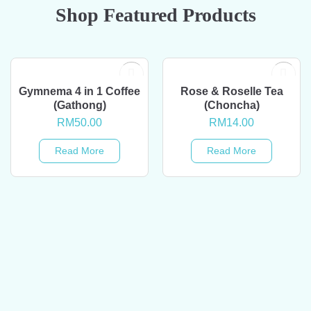
Shop Featured Products
OUT OF STOCK
OUT OF STOCK
Gymnema 4 in 1 Coffee
Rose & Roselle Tea
(Gathong)
(Choncha)
RM
50.00
RM
14.00
Read More
Read More