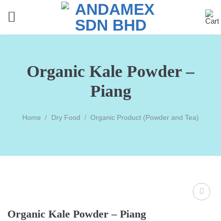
Skip
to
content
Organic Kale Powder –
Piang
Home
/
Dry Food
/
Organic Product (Powder and Tea)
Organic Kale Powder – Piang